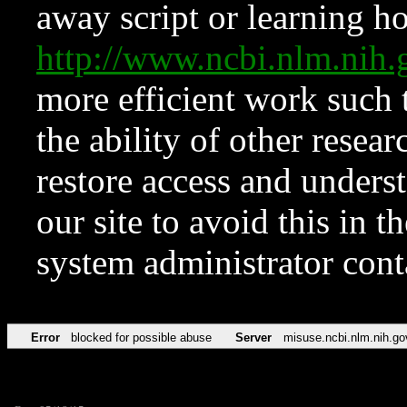
away script or learning how
http://www.ncbi.nlm.ni
more efficient work such 
the ability of other resear
restore access and underst
our site to avoid this in t
system administrator con
Error
blocked for possible abuse
Server
misuse.ncbi.nlm.nih.go