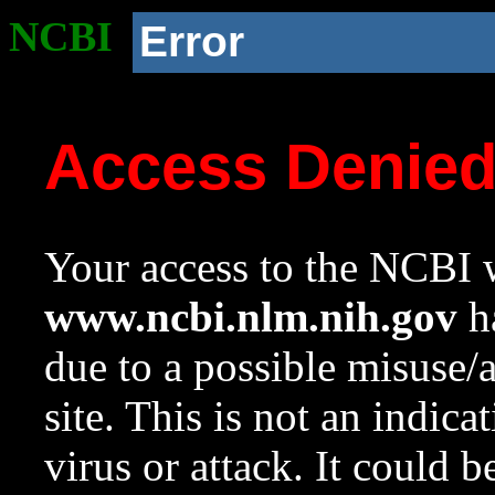
NCBI
Error
Access Denie
Your access to the NCBI w
www.ncbi.nlm.nih.gov
ha
due to a possible misuse/
site. This is not an indica
virus or attack. It could 