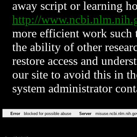
away script or learning how
http://www.ncbi.nlm.ni
more efficient work such 
the ability of other resear
restore access and underst
our site to avoid this in t
system administrator con
Error
blocked for possible abuse
Server
misuse.ncbi.nlm.nih.go