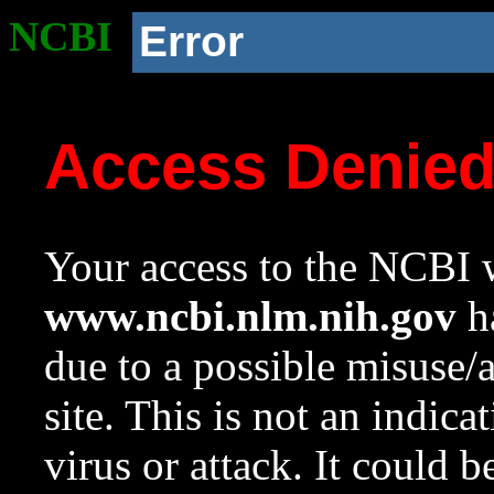
NCBI
Error
Access Denie
Your access to the NCBI w
www.ncbi.nlm.nih.gov
ha
due to a possible misuse/
site. This is not an indica
virus or attack. It could 