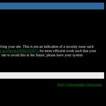
ing your site. This is not an indication of a security issue such
nih.gov/books/NBK25497/
, for more efficient work such that your
 site to avoid this in the future, please have your system
HHS Vulnerability Disclosure