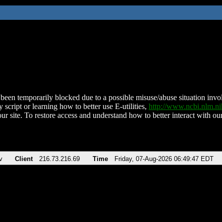
been temporarily blocked due to a possible misuse/abuse situation involv
 script or learning how to better use E-utilities,
http://www.ncbi.nlm.
ur site. To restore access and understand how to better interact with our
v
Client
216.73.216.69
Time
Friday, 07-Aug-2026 06:49:47 EDT