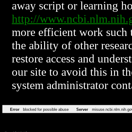
away script or learning how
http://www.ncbi.nlm.ni
more efficient work such 
the ability of other resear
restore access and underst
our site to avoid this in t
system administrator con
Error
blocked for possible abuse
Server
misuse.ncbi.nlm.nih.go