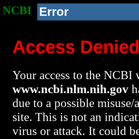
NCBI
Error
Access Denie
Your access to the NCBI w
www.ncbi.nlm.nih.gov
ha
due to a possible misuse/
site. This is not an indica
virus or attack. It could 