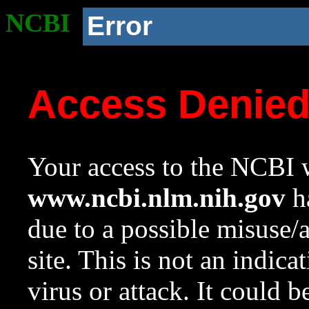
NCBI
Error
Access Denie
Your access to the NCBI w
www.ncbi.nlm.nih.gov
ha
due to a possible misuse/
site. This is not an indica
virus or attack. It could 