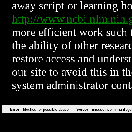
away script or learning how
http://www.ncbi.nlm.ni
more efficient work such 
the ability of other resear
restore access and underst
our site to avoid this in t
system administrator con
Error
blocked for possible abuse
Server
misuse.ncbi.nlm.nih.go