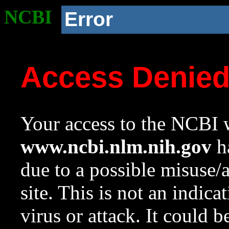
NCBI
Error
Access Denie
Your access to the NCBI w
www.ncbi.nlm.nih.gov
ha
due to a possible misuse/
site. This is not an indica
virus or attack. It could 