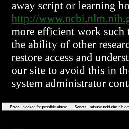
away script or learning how
http://www.ncbi.nlm.ni
more efficient work such 
the ability of other resear
restore access and underst
our site to avoid this in t
system administrator con
Error
blocked for possible abuse
Server
misuse.ncbi.nlm.nih.go