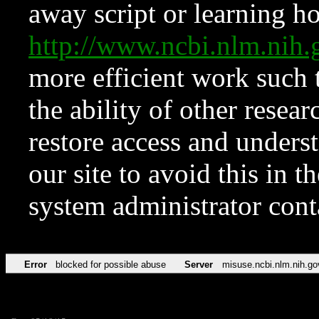
away script or learning how
http://www.ncbi.nlm.ni
more efficient work such 
the ability of other resear
restore access and underst
our site to avoid this in t
system administrator con
Error
blocked for possible abuse
Server
misuse.ncbi.nlm.nih.go