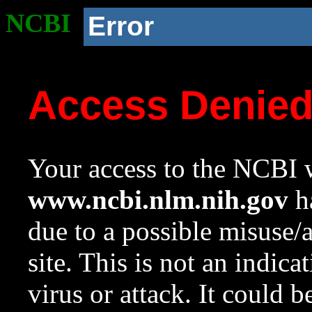
NCBI
Error
Access Denie
Your access to the NCBI w
www.ncbi.nlm.nih.gov
ha
due to a possible misuse/
site. This is not an indica
virus or attack. It could 