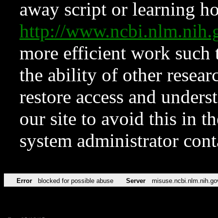
away script or learning how
http://www.ncbi.nlm.ni
more efficient work such 
the ability of other resear
restore access and underst
our site to avoid this in t
system administrator con
Error
blocked for possible abuse
Server
misuse.ncbi.nlm.nih.go