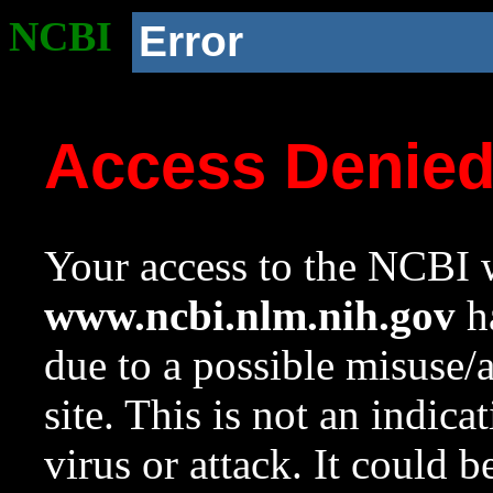
NCBI
Error
Access Denie
Your access to the NCBI w
www.ncbi.nlm.nih.gov
ha
due to a possible misuse/
site. This is not an indica
virus or attack. It could 