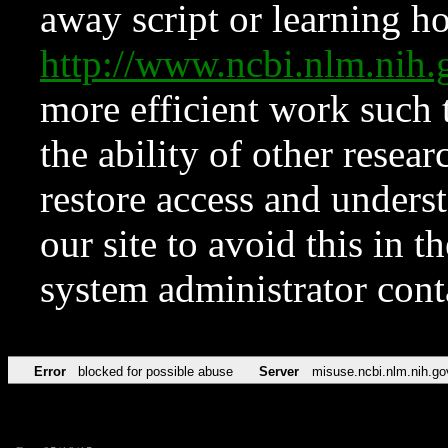
away script or learning how
http://www.ncbi.nlm.ni
more efficient work such 
the ability of other resear
restore access and underst
our site to avoid this in t
system administrator con
Error
blocked for possible abuse
Server
misuse.ncbi.nlm.nih.go