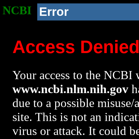
NCBI
Error
Access Denie
Your access to the NCBI w
www.ncbi.nlm.nih.gov
ha
due to a possible misuse/
site. This is not an indica
virus or attack. It could 