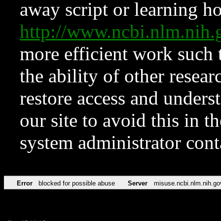
away script or learning how
http://www.ncbi.nlm.ni
more efficient work such 
the ability of other resear
restore access and underst
our site to avoid this in t
system administrator con
Error
blocked for possible abuse
Server
misuse.ncbi.nlm.nih.go