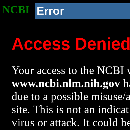
NCBI
Error
Access Denie
Your access to the NCBI w
www.ncbi.nlm.nih.gov
ha
due to a possible misuse/
site. This is not an indica
virus or attack. It could 