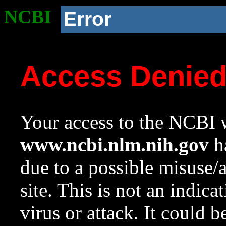
NCBI
Error
Access Denie
Your access to the NCBI w
www.ncbi.nlm.nih.gov
ha
due to a possible misuse/
site. This is not an indica
virus or attack. It could 