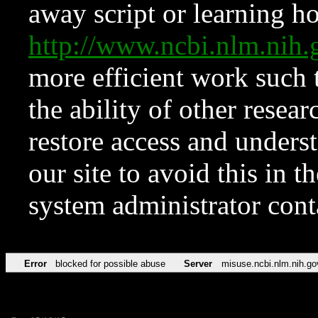
away script or learning how
http://www.ncbi.nlm.ni
more efficient work such 
the ability of other resear
restore access and underst
our site to avoid this in t
system administrator con
Error
blocked for possible abuse
Server
misuse.ncbi.nlm.nih.go