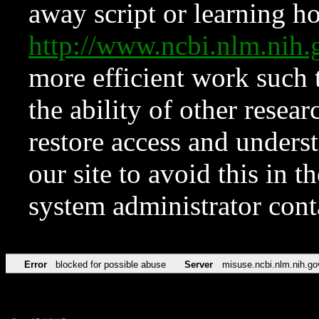
away script or learning how
http://www.ncbi.nlm.ni
more efficient work such 
the ability of other resear
restore access and underst
our site to avoid this in t
system administrator con
Error
blocked for possible abuse
Server
misuse.ncbi.nlm.nih.go