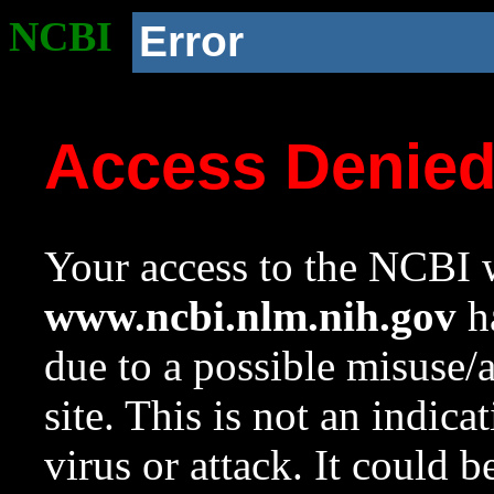
NCBI
Error
Access Denie
Your access to the NCBI w
www.ncbi.nlm.nih.gov
ha
due to a possible misuse/
site. This is not an indica
virus or attack. It could 