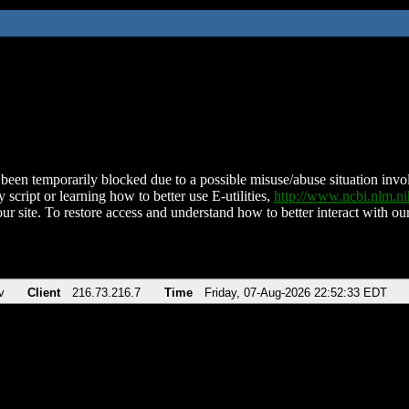
been temporarily blocked due to a possible misuse/abuse situation involv
 script or learning how to better use E-utilities,
http://www.ncbi.nlm.
ur site. To restore access and understand how to better interact with our
v
Client
216.73.216.7
Time
Friday, 07-Aug-2026 22:52:33 EDT