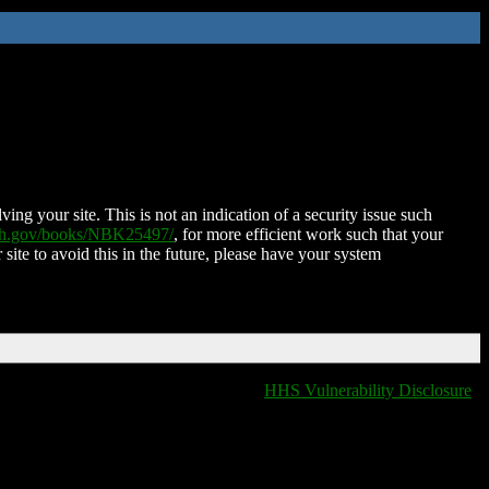
ing your site. This is not an indication of a security issue such
nih.gov/books/NBK25497/
, for more efficient work such that your
 site to avoid this in the future, please have your system
HHS Vulnerability Disclosure