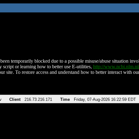
been temporarily blocked due to a possible misuse/abuse situation involv
 script or learning how to better use E-utilities,
http://www.ncbi.nlm.
ur site. To restore access and understand how to better interact with our
v
Client
216.73.216.171
Time
Friday, 07-Aug-2026 16:22:59 EDT