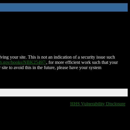
ing your site. This is not an indication of a security issue such
nih.gov/books/NBK25497/
, for more efficient work such that your
 site to avoid this in the future, please have your system
HHS Vulnerability Disclosure