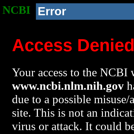
NCBI
Error
Access Denie
Your access to the NCBI w
www.ncbi.nlm.nih.gov
ha
due to a possible misuse/
site. This is not an indica
virus or attack. It could 