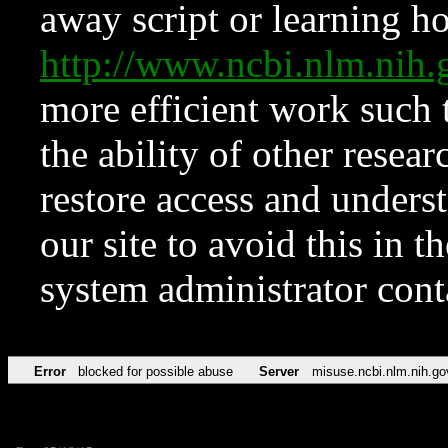
away script or learning how
http://www.ncbi.nlm.ni
more efficient work such 
the ability of other resear
restore access and underst
our site to avoid this in t
system administrator con
Error
blocked for possible abuse
Server
misuse.ncbi.nlm.nih.go