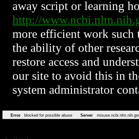
away script or learning how
http://www.ncbi.nlm.ni
more efficient work such 
the ability of other resear
restore access and underst
our site to avoid this in t
system administrator con
Error
blocked for possible abuse
Server
misuse.ncbi.nlm.nih.go