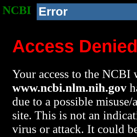
NCBI
Error
Access Denie
Your access to the NCBI w
www.ncbi.nlm.nih.gov
ha
due to a possible misuse/
site. This is not an indica
virus or attack. It could 