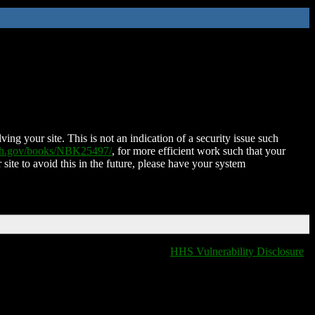
ing your site. This is not an indication of a security issue such
nih.gov/books/NBK25497/
, for more efficient work such that your
 site to avoid this in the future, please have your system
HHS Vulnerability Disclosure