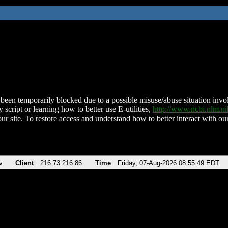
been temporarily blocked due to a possible misuse/abuse situation involv
 script or learning how to better use E-utilities,
http://www.ncbi.nlm.
ur site. To restore access and understand how to better interact with our
v
Client
216.73.216.86
Time
Friday, 07-Aug-2026 08:55:49 EDT