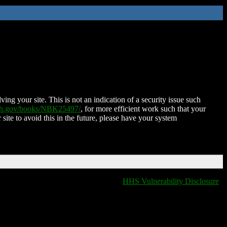
ing your site. This is not an indication of a security issue such
nih.gov/books/NBK25497/
, for more efficient work such that your
 site to avoid this in the future, please have your system
HHS Vulnerability Disclosure