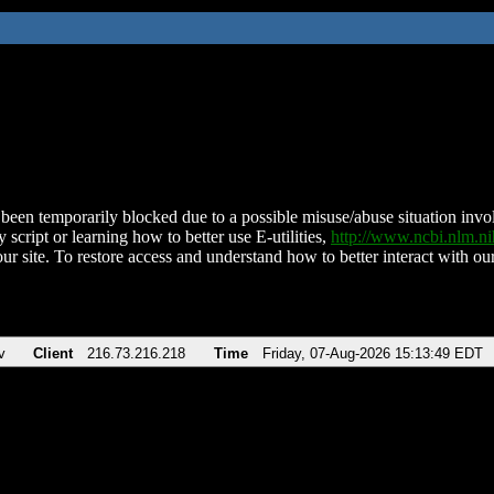
been temporarily blocked due to a possible misuse/abuse situation involv
 script or learning how to better use E-utilities,
http://www.ncbi.nlm.
ur site. To restore access and understand how to better interact with our
v
Client
216.73.216.218
Time
Friday, 07-Aug-2026 15:13:49 EDT