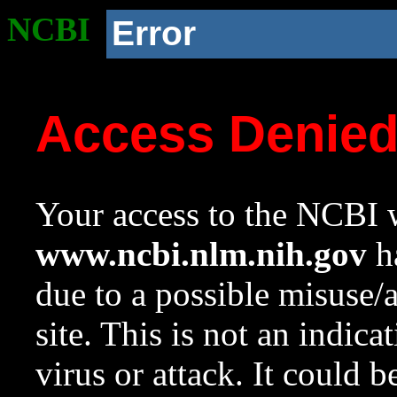
NCBI
Error
Access Denie
Your access to the NCBI w
www.ncbi.nlm.nih.gov
ha
due to a possible misuse/
site. This is not an indica
virus or attack. It could 