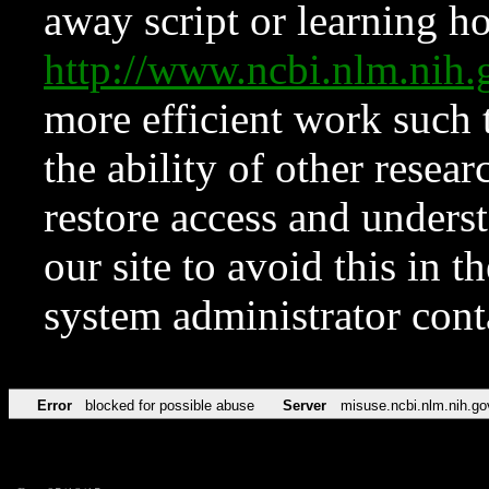
away script or learning how
http://www.ncbi.nlm.ni
more efficient work such 
the ability of other resear
restore access and underst
our site to avoid this in t
system administrator con
Error
blocked for possible abuse
Server
misuse.ncbi.nlm.nih.go