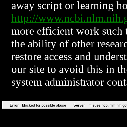
away script or learning how
http://www.ncbi.nlm.ni
more efficient work such 
the ability of other resear
restore access and underst
our site to avoid this in t
system administrator con
Error
blocked for possible abuse
Server
misuse.ncbi.nlm.nih.go