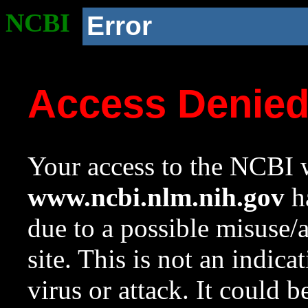
NCBI
Error
Access Denie
Your access to the NCBI w
www.ncbi.nlm.nih.gov
ha
due to a possible misuse/
site. This is not an indica
virus or attack. It could 