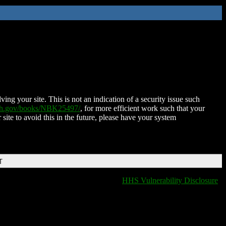
ing your site. This is not an indication of a security issue such
nih.gov/books/NBK25497/
, for more efficient work such that your
 site to avoid this in the future, please have your system
T
HHS Vulnerability Disclosure