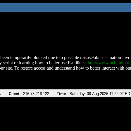
been temporarily blocked due to a possible misuse/abuse situation involv
 script or learning how to better use E-utilities,
http://www.ncbi.nlm.
ur site. To restore access and understand how to better interact with our
v
Client
216.73.216.122
Time
Saturday, 08-Aug-2026 11:22:02 ED