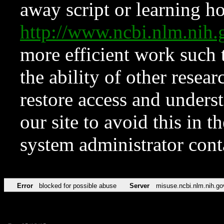
away script or learning how
http://www.ncbi.nlm.ni
more efficient work such 
the ability of other resear
restore access and underst
our site to avoid this in t
system administrator con
Error
blocked for possible abuse
Server
misuse.ncbi.nlm.nih.go