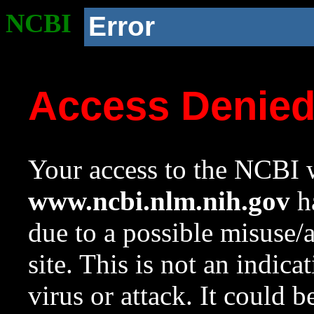
NCBI
Error
Access Denie
Your access to the NCBI w
www.ncbi.nlm.nih.gov
ha
due to a possible misuse/
site. This is not an indica
virus or attack. It could 