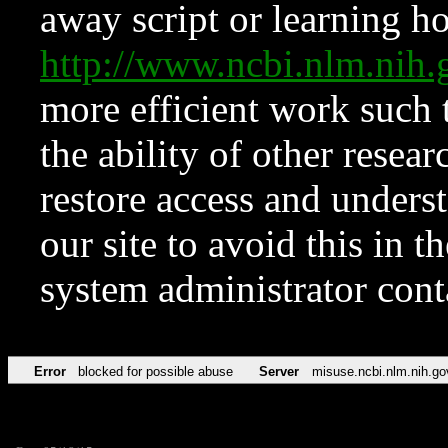
away script or learning how
http://www.ncbi.nlm.ni
more efficient work such 
the ability of other resear
restore access and underst
our site to avoid this in t
system administrator con
Error
blocked for possible abuse
Server
misuse.ncbi.nlm.nih.go