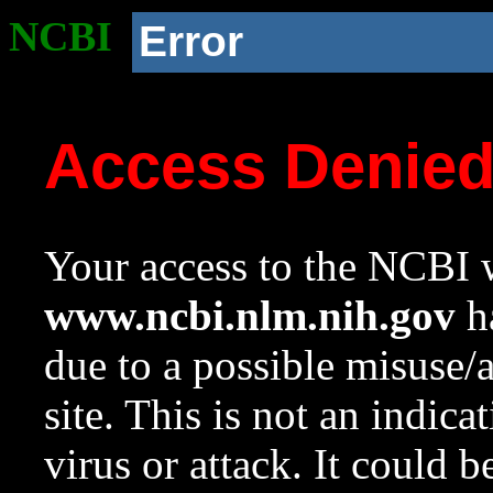
NCBI
Error
Access Denie
Your access to the NCBI w
www.ncbi.nlm.nih.gov
ha
due to a possible misuse/
site. This is not an indica
virus or attack. It could 