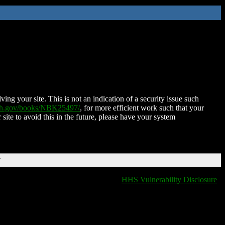
ing your site. This is not an indication of a security issue such
nih.gov/books/NBK25497/
, for more efficient work such that your
 site to avoid this in the future, please have your system
T
HHS Vulnerability Disclosure