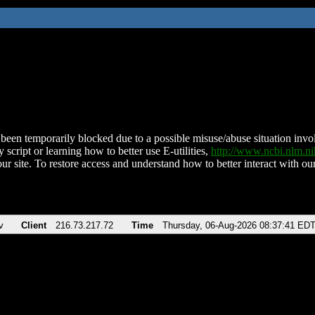
been temporarily blocked due to a possible misuse/abuse situation involv
 script or learning how to better use E-utilities,
http://www.ncbi.nlm.
ur site. To restore access and understand how to better interact with our
v
Client
216.73.217.72
Time
Thursday, 06-Aug-2026 08:37:41 ED