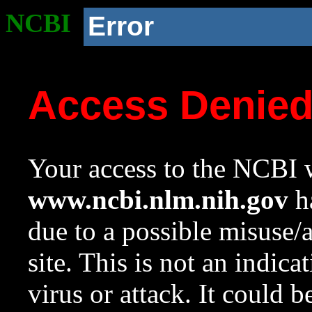
NCBI
Error
Access Denie
Your access to the NCBI w
www.ncbi.nlm.nih.gov
ha
due to a possible misuse/
site. This is not an indica
virus or attack. It could 