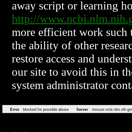
away script or learning how
http://www.ncbi.nlm.ni
more efficient work such 
the ability of other resear
restore access and underst
our site to avoid this in t
system administrator con
Error
blocked for possible abuse
Server
misuse.ncbi.nlm.nih.go