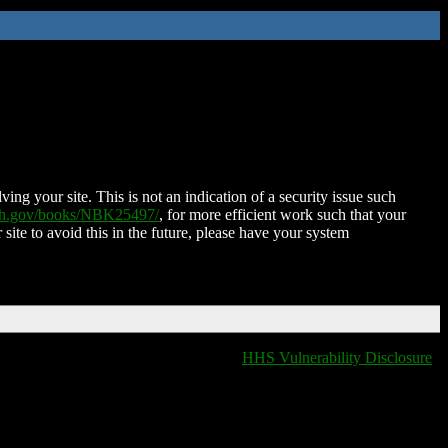
ing your site. This is not an indication of a security issue such
nih.gov/books/NBK25497/
, for more efficient work such that your
 site to avoid this in the future, please have your system
HHS Vulnerability Disclosure