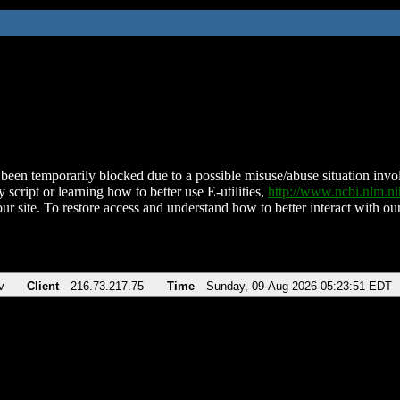
been temporarily blocked due to a possible misuse/abuse situation involv
 script or learning how to better use E-utilities,
http://www.ncbi.nlm.
ur site. To restore access and understand how to better interact with our
v
Client
216.73.217.75
Time
Sunday, 09-Aug-2026 05:23:51 EDT