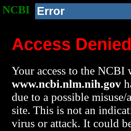
NCBI
Error
Access Denie
Your access to the NCBI w
www.ncbi.nlm.nih.gov
ha
due to a possible misuse/
site. This is not an indica
virus or attack. It could 