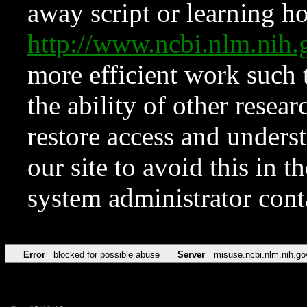
away script or learning how
http://www.ncbi.nlm.ni
more efficient work such 
the ability of other resear
restore access and underst
our site to avoid this in t
system administrator con
Error
blocked for possible abuse
Server
misuse.ncbi.nlm.nih.go