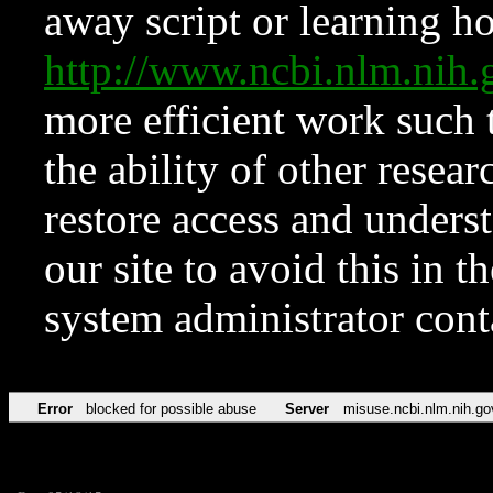
away script or learning how
http://www.ncbi.nlm.ni
more efficient work such 
the ability of other resear
restore access and underst
our site to avoid this in t
system administrator con
Error
blocked for possible abuse
Server
misuse.ncbi.nlm.nih.go