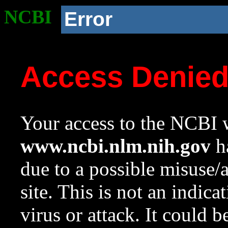
NCBI
Error
Access Denie
Your access to the NCBI w
www.ncbi.nlm.nih.gov
ha
due to a possible misuse/
site. This is not an indica
virus or attack. It could 