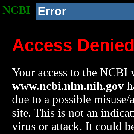
NCBI
Error
Access Denie
Your access to the NCBI w
www.ncbi.nlm.nih.gov
ha
due to a possible misuse/
site. This is not an indica
virus or attack. It could 