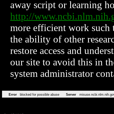
away script or learning how
http://www.ncbi.nlm.ni
more efficient work such 
the ability of other resear
restore access and underst
our site to avoid this in t
system administrator con
Error
blocked for possible abuse
Server
misuse.ncbi.nlm.nih.go