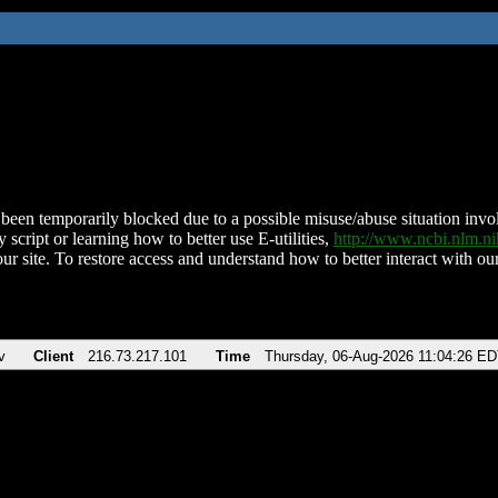
been temporarily blocked due to a possible misuse/abuse situation involv
 script or learning how to better use E-utilities,
http://www.ncbi.nlm.
ur site. To restore access and understand how to better interact with our
v
Client
216.73.217.101
Time
Thursday, 06-Aug-2026 11:04:26 E