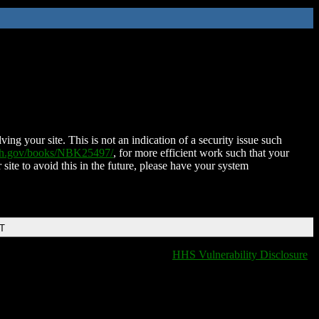
ing your site. This is not an indication of a security issue such
nih.gov/books/NBK25497/
, for more efficient work such that your
 site to avoid this in the future, please have your system
DT
HHS Vulnerability Disclosure