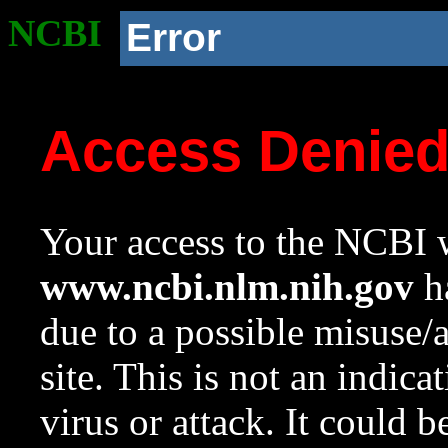
NCBI
Error
Access Denie
Your access to the NCBI w
www.ncbi.nlm.nih.gov
ha
due to a possible misuse/
site. This is not an indica
virus or attack. It could 