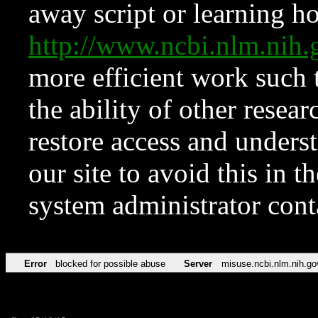
away script or learning how
http://www.ncbi.nlm.ni
more efficient work such 
the ability of other resear
restore access and underst
our site to avoid this in t
system administrator con
Error
blocked for possible abuse
Server
misuse.ncbi.nlm.nih.go