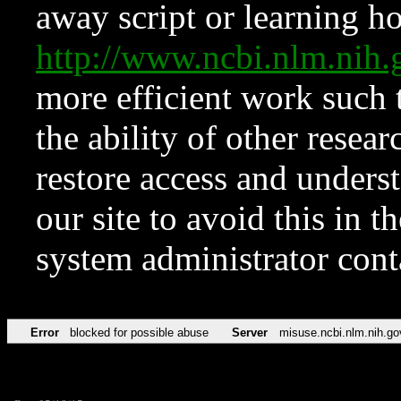
away script or learning how
http://www.ncbi.nlm.ni
more efficient work such 
the ability of other resear
restore access and underst
our site to avoid this in t
system administrator con
Error
blocked for possible abuse
Server
misuse.ncbi.nlm.nih.go