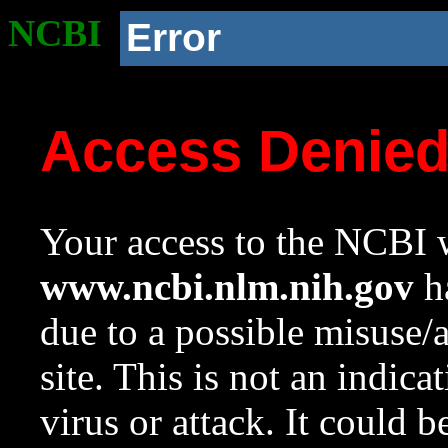
NCBI
Error
Access Denie
Your access to the NCBI w
www.ncbi.nlm.nih.gov
ha
due to a possible misuse/
site. This is not an indica
virus or attack. It could 