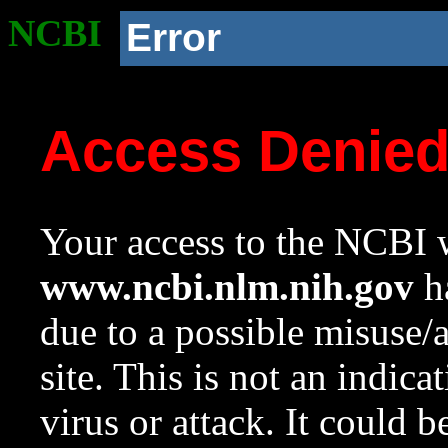
NCBI
Error
Access Denie
Your access to the NCBI w
www.ncbi.nlm.nih.gov
ha
due to a possible misuse/
site. This is not an indica
virus or attack. It could 