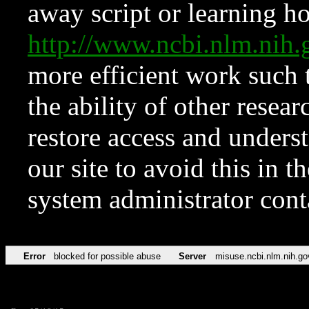
away script or learning how
http://www.ncbi.nlm.ni
more efficient work such 
the ability of other resear
restore access and underst
our site to avoid this in t
system administrator con
Error
blocked for possible abuse
Server
misuse.ncbi.nlm.nih.go