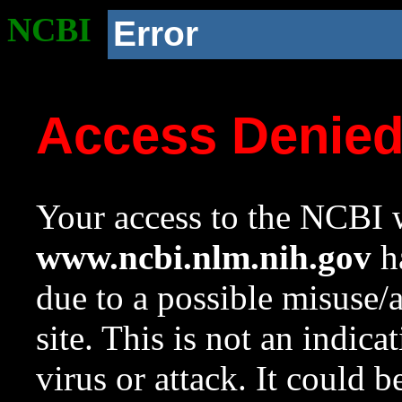
NCBI
Error
Access Denie
Your access to the NCBI w
www.ncbi.nlm.nih.gov
ha
due to a possible misuse/
site. This is not an indica
virus or attack. It could 