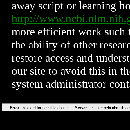
away script or learning how
http://www.ncbi.nlm.ni
more efficient work such 
the ability of other resear
restore access and underst
our site to avoid this in t
system administrator con
Error
blocked for possible abuse
Server
misuse.ncbi.nlm.nih.go