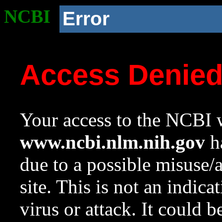
NCBI
Error
Access Denie
Your access to the NCBI w
www.ncbi.nlm.nih.gov
ha
due to a possible misuse/
site. This is not an indica
virus or attack. It could 