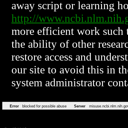
away script or learning how
http://www.ncbi.nlm.ni
more efficient work such 
the ability of other resear
restore access and underst
our site to avoid this in t
system administrator con
Error
blocked for possible abuse
Server
misuse.ncbi.nlm.nih.go