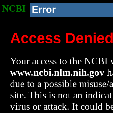
NCBI
Error
Access Denie
Your access to the NCBI w
www.ncbi.nlm.nih.gov
ha
due to a possible misuse/
site. This is not an indica
virus or attack. It could 