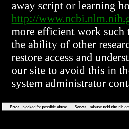
away script or learning how
http://www.ncbi.nlm.ni
more efficient work such 
the ability of other resear
restore access and underst
our site to avoid this in t
system administrator con
Error
blocked for possible abuse
Server
misuse.ncbi.nlm.nih.go