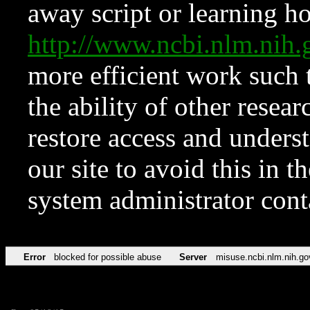
away script or learning how
http://www.ncbi.nlm.ni
more efficient work such 
the ability of other resear
restore access and underst
our site to avoid this in t
system administrator con
Error
blocked for possible abuse
Server
misuse.ncbi.nlm.nih.go