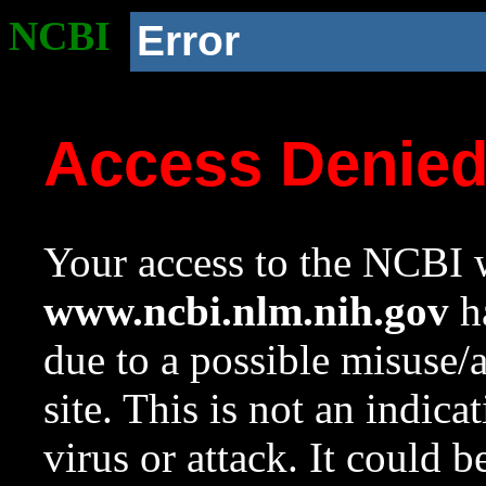
NCBI
Error
Access Denie
Your access to the NCBI w
www.ncbi.nlm.nih.gov
ha
due to a possible misuse/
site. This is not an indica
virus or attack. It could 