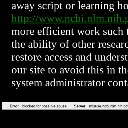
away script or learning how
http://www.ncbi.nlm.ni
more efficient work such 
the ability of other resear
restore access and underst
our site to avoid this in t
system administrator con
Error
blocked for possible abuse
Server
misuse.ncbi.nlm.nih.go