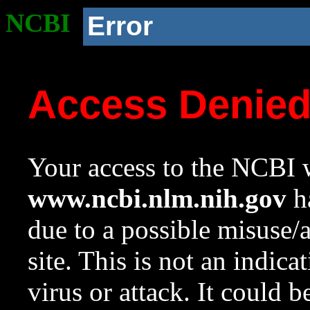
NCBI
Error
Access Denie
Your access to the NCBI w
www.ncbi.nlm.nih.gov
ha
due to a possible misuse/
site. This is not an indica
virus or attack. It could 