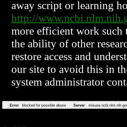
away script or learning how
http://www.ncbi.nlm.ni
more efficient work such 
the ability of other resear
restore access and underst
our site to avoid this in t
system administrator con
Error
blocked for possible abuse
Server
misuse.ncbi.nlm.nih.go