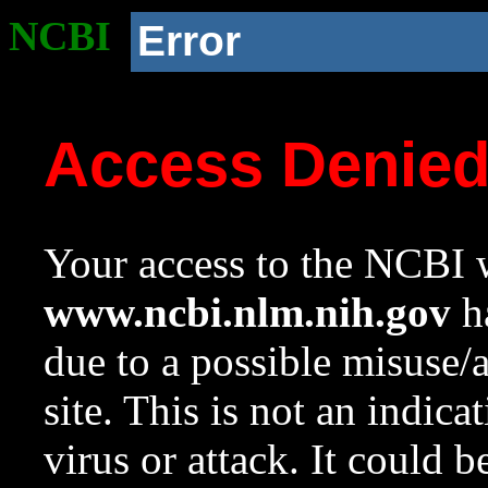
NCBI
Error
Access Denie
Your access to the NCBI w
www.ncbi.nlm.nih.gov
ha
due to a possible misuse/
site. This is not an indica
virus or attack. It could 