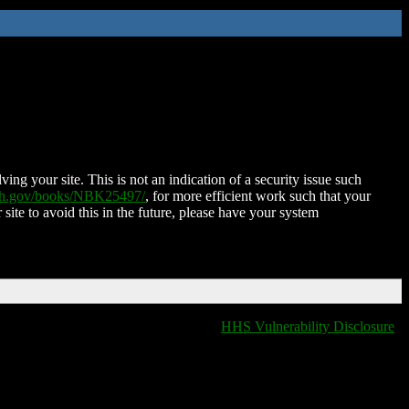
ing your site. This is not an indication of a security issue such
nih.gov/books/NBK25497/
, for more efficient work such that your
 site to avoid this in the future, please have your system
HHS Vulnerability Disclosure