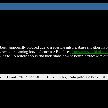
been temporarily blocked due to a possible misuse/abuse situation involv
 script or learning how to better use E-utilities,
http://www.ncbi.nlm.
ur site. To restore access and understand how to better interact with our
v
Client
216.73.216.208
Time
Friday, 07-Aug-2026 02:19:47 EDT