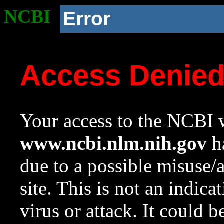
NCBI
Error
Access Denie
Your access to the NCBI w
www.ncbi.nlm.nih.gov
ha
due to a possible misuse/
site. This is not an indica
virus or attack. It could 