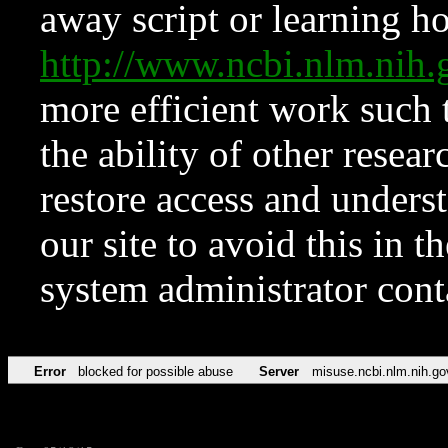
away script or learning how
http://www.ncbi.nlm.ni
more efficient work such 
the ability of other resear
restore access and underst
our site to avoid this in t
system administrator con
Error
blocked for possible abuse
Server
misuse.ncbi.nlm.nih.go