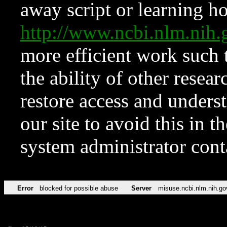
away script or learning how
http://www.ncbi.nlm.ni
more efficient work such 
the ability of other resear
restore access and underst
our site to avoid this in t
system administrator con
Error
blocked for possible abuse
Server
misuse.ncbi.nlm.nih.go