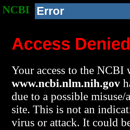
NCBI
Error
Access Denie
Your access to the NCBI w
www.ncbi.nlm.nih.gov
ha
due to a possible misuse/
site. This is not an indica
virus or attack. It could 