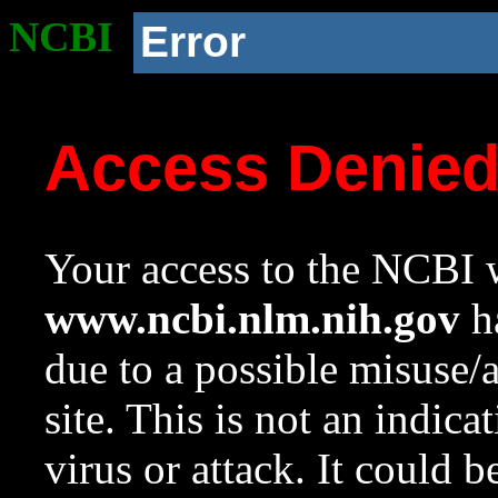
NCBI
Error
Access Denie
Your access to the NCBI w
www.ncbi.nlm.nih.gov
ha
due to a possible misuse/
site. This is not an indica
virus or attack. It could 