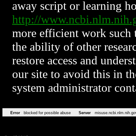
away script or learning how
http://www.ncbi.nlm.ni
more efficient work such 
the ability of other resear
restore access and underst
our site to avoid this in t
system administrator con
Error
blocked for possible abuse
Server
misuse.ncbi.nlm.nih.go