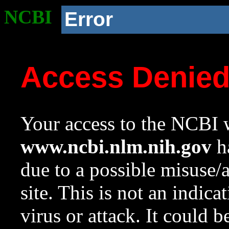
NCBI
Error
Access Denie
Your access to the NCBI w
www.ncbi.nlm.nih.gov
ha
due to a possible misuse/
site. This is not an indica
virus or attack. It could 