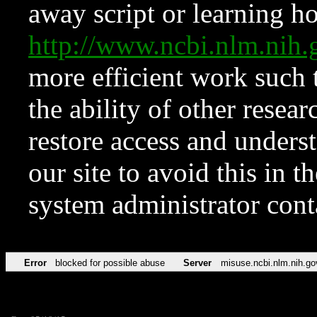
away script or learning how
http://www.ncbi.nlm.ni
more efficient work such 
the ability of other resear
restore access and underst
our site to avoid this in t
system administrator con
Error
blocked for possible abuse
Server
misuse.ncbi.nlm.nih.go