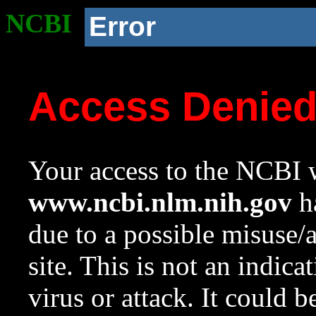
NCBI
Error
Access Denie
Your access to the NCBI w
www.ncbi.nlm.nih.gov
ha
due to a possible misuse/
site. This is not an indica
virus or attack. It could 