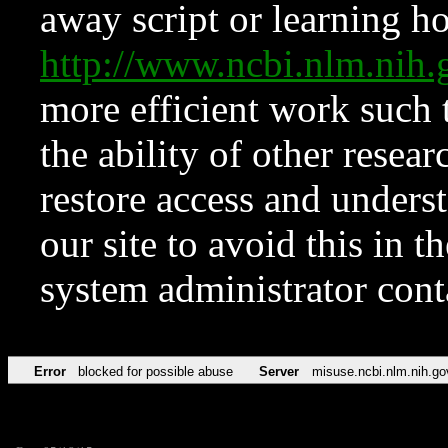
away script or learning how
http://www.ncbi.nlm.ni
more efficient work such 
the ability of other resear
restore access and underst
our site to avoid this in t
system administrator con
Error
blocked for possible abuse
Server
misuse.ncbi.nlm.nih.go