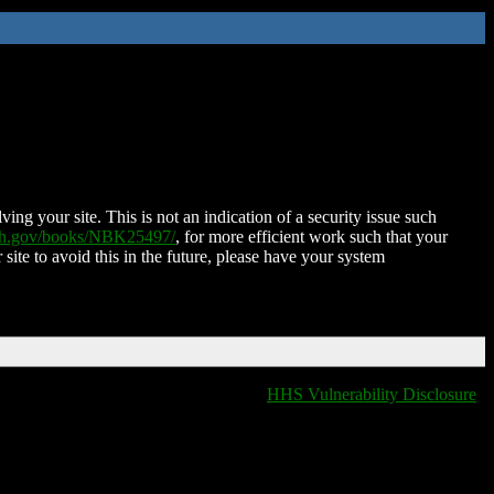
ing your site. This is not an indication of a security issue such
nih.gov/books/NBK25497/
, for more efficient work such that your
 site to avoid this in the future, please have your system
HHS Vulnerability Disclosure