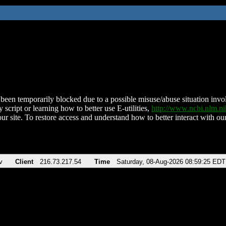
been temporarily blocked due to a possible misuse/abuse situation involv
 script or learning how to better use E-utilities,
http://www.ncbi.nlm.
ur site. To restore access and understand how to better interact with our
v
Client
216.73.217.54
Time
Saturday, 08-Aug-2026 08:59:25 EDT