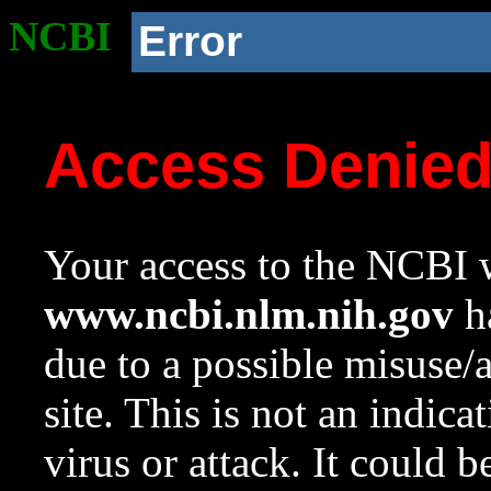
NCBI
Error
Access Denie
Your access to the NCBI w
www.ncbi.nlm.nih.gov
ha
due to a possible misuse/
site. This is not an indica
virus or attack. It could 