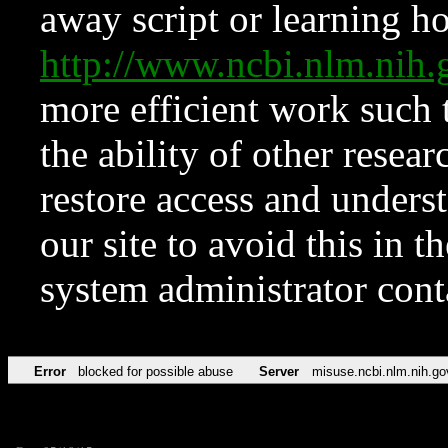
away script or learning how
http://www.ncbi.nlm.ni
more efficient work such 
the ability of other resear
restore access and underst
our site to avoid this in t
system administrator con
Error
blocked for possible abuse
Server
misuse.ncbi.nlm.nih.go