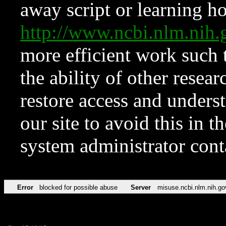
away script or learning how
http://www.ncbi.nlm.ni
more efficient work such 
the ability of other resear
restore access and underst
our site to avoid this in t
system administrator con
Error
blocked for possible abuse
Server
misuse.ncbi.nlm.nih.go