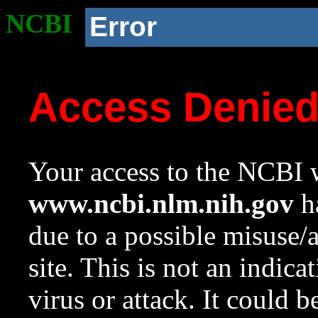
NCBI
Error
Access Denie
Your access to the NCBI w
www.ncbi.nlm.nih.gov
ha
due to a possible misuse/
site. This is not an indica
virus or attack. It could 