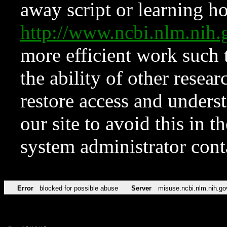
away script or learning how
http://www.ncbi.nlm.ni
more efficient work such 
the ability of other resear
restore access and underst
our site to avoid this in t
system administrator con
Error
blocked for possible abuse
Server
misuse.ncbi.nlm.nih.go