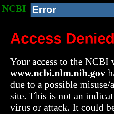
NCBI
Error
Access Denie
Your access to the NCBI w
www.ncbi.nlm.nih.gov
ha
due to a possible misuse/
site. This is not an indica
virus or attack. It could 