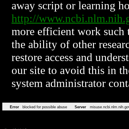
away script or learning how
http://www.ncbi.nlm.ni
more efficient work such 
the ability of other resear
restore access and underst
our site to avoid this in t
system administrator con
Error
blocked for possible abuse
Server
misuse.ncbi.nlm.nih.go