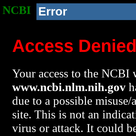
NCBI
Error
Access Denie
Your access to the NCBI w
www.ncbi.nlm.nih.gov
ha
due to a possible misuse/
site. This is not an indica
virus or attack. It could 